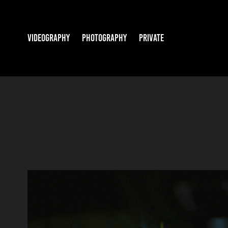
VIDEOGRAPHY
PHOTOGRAPHY
PRIVATE