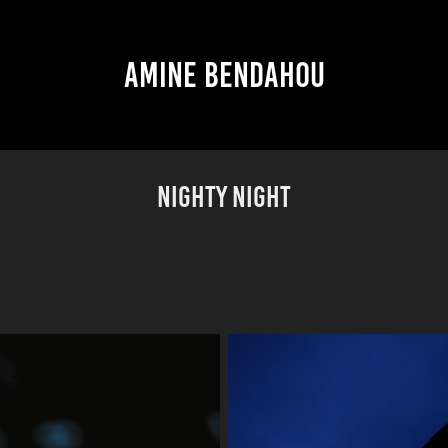
AMINE BENDAHOU
NIGHTY NIGHT